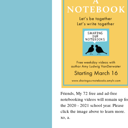
Friends, My 72 free and ad-free
notebooking videos will remain up fo
the 2020 - 2021 school year. Please
click the image above to learn more.
xo, a.