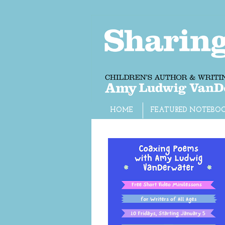
HOME
FEATURED NOTEBO