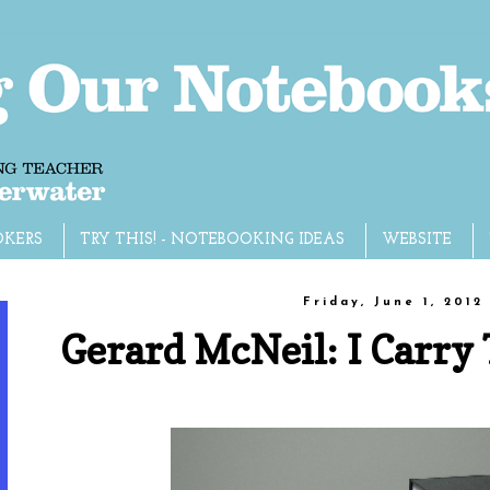
OKERS
TRY THIS! - NOTEBOOKING IDEAS
WEBSITE
Friday, June 1, 2012
Gerard McNeil: I Carr