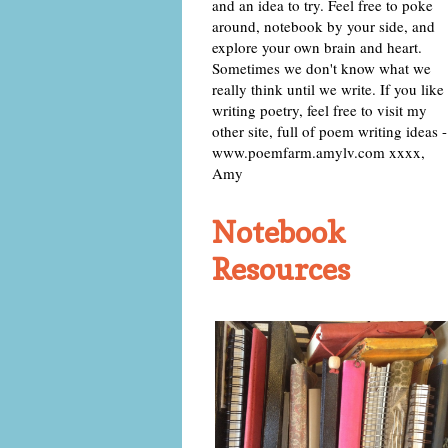
and an idea to try. Feel free to poke
around, notebook by your side, and
explore your own brain and heart.
Sometimes we don't know what we
really think until we write. If you like
writing poetry, feel free to visit my
other site, full of poem writing ideas -
www.poemfarm.amylv.com xxxx,
Amy
Notebook
Resources