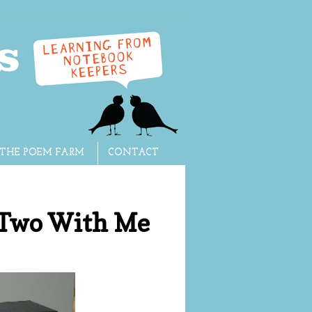
THE POEM FARM
CONTACT
y Two With Me