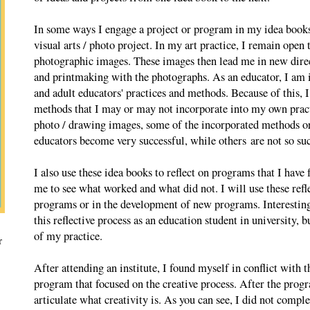
In some ways I engage a project or program in my idea books
visual arts / photo project. In my art practice, I remain open 
photographic images. These images then lead me in new direc
and printmaking with the photographs. As an educator, I am i
and adult educators' practices and methods. Because of this,
methods that I may or may not incorporate into my own practi
photo / drawing images, some of the incorporated methods or
educators become very successful, while others are not so suc
I also use these idea books to reflect on programs that I have 
me to see what worked and what did not. I will use these refle
programs or in the development of new programs. Interesting
this reflective process as an education student in university, b
of my practice.
r
After attending an institute, I found myself in conflict with t
program that focused on the creative process. After the progr
articulate what creativity is. As you can see, I did not complete