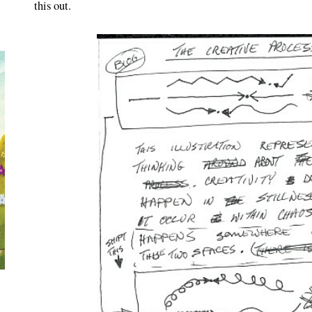
this out.