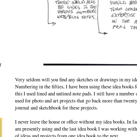
f
Very seldom will you find any sketches or drawings in my ide
Numbering in the fifties, I have been using these idea books f
this I used lined and unlined note pads. I still have a number 
used for photo and art projects that go back more than twenty 
journal and sketchbook for these projects.
I never leave the house or office without my idea books. In fa
am presently using and the last idea book I was working with
of ideas and projects from one idea book to the next.