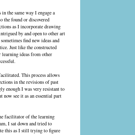
 in the same way I engage a
to the found or discovered
tions as I incorporate drawing
ntrigued by and open to other art
 I sometimes find new ideas and
ce. Just like the constructed
 learning ideas from other
cessful.
facilitated. This process allows
ctions in the revisions of past
ly enough I was very resistant to
ut now see it as an essential part
he facilitator of the learning
am, I sat down and tried to
 this as I still trying to figure