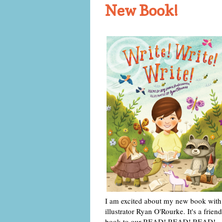
New Book!
I am excited about my new book with
illustrator Ryan O'Rourke. It's a friend
book to our READ! READ! READ!,