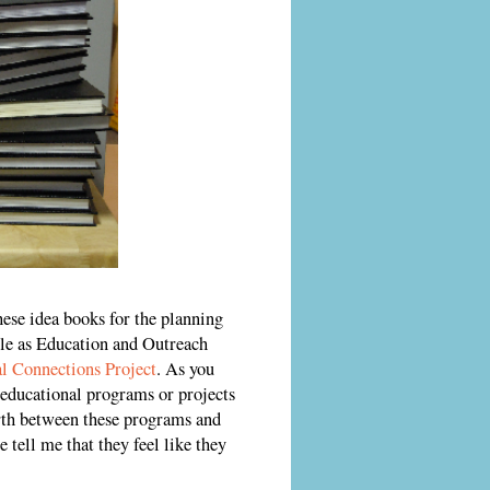
hese idea books for the planning
le as Education and Outreach
l Connections Project
. As you
 educational programs or projects
orth between these programs and
 tell me that they feel like they