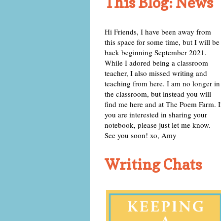
This Blog: News
Hi Friends, I have been away from
this space for some time, but I will be
back beginning September 2021.
While I adored being a classroom
teacher, I also missed writing and
teaching from here. I am no longer in
the classroom, but instead you will
find me here and at The Poem Farm. I
you are interested in sharing your
notebook, please just let me know.
See you soon! xo, Amy
Writing Chats