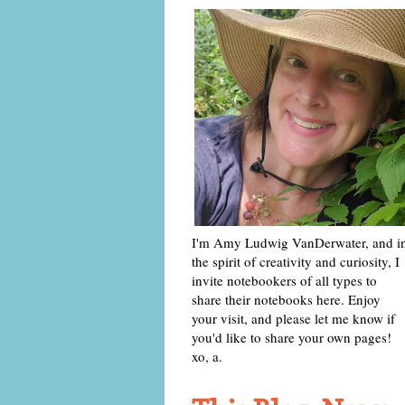
I'm Amy Ludwig VanDerwater, and i
the spirit of creativity and curiosity, I
invite notebookers of all types to
share their notebooks here. Enjoy
your visit, and please let me know if
you'd like to share your own pages!
xo, a.