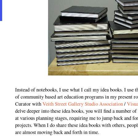
Instead of notebooks, I use what I call my idea books. I use t
of community based art education programs in my present ro
Curator with
Veith Street Gallery Studio Association
/
Visua
delve deeper into these idea books, you will find a number of
at various planning stages, requiring me to jump back and f
projects. When I do share these idea books with others, people
are almost moving back and forth in time.