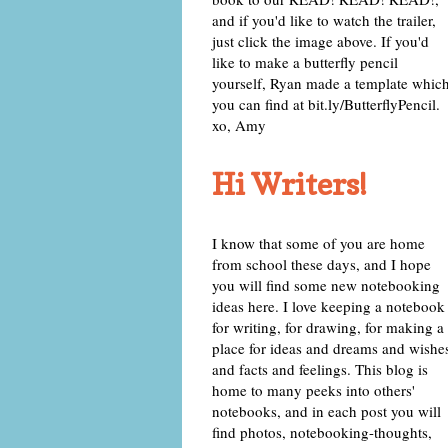
and if you'd like to watch the trailer,
just click the image above. If you'd
like to make a butterfly pencil
yourself, Ryan made a template whic
you can find at bit.ly/ButterflyPencil.
xo, Amy
Hi Writers!
I know that some of you are home
from school these days, and I hope
you will find some new notebooking
ideas here. I love keeping a notebook
for writing, for drawing, for making a
place for ideas and dreams and wishe
and facts and feelings. This blog is
home to many peeks into others'
notebooks, and in each post you will
find photos, notebooking-thoughts,