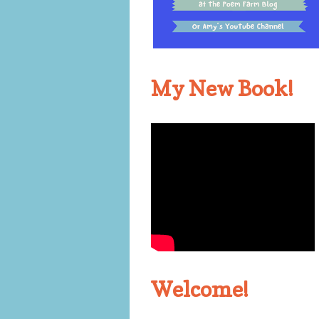
My New Book!
Welcome!