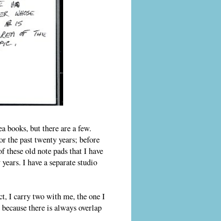
a books, but there are a few.
or the past twenty years; before
of these old note pads that I have
years. I have a separate studio
ct, I carry two with me, the one I
 because there is always overlap