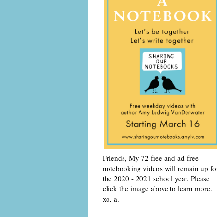
Friends, My 72 free and ad-free
notebooking videos will remain up fo
the 2020 - 2021 school year. Please
click the image above to learn more.
xo, a.