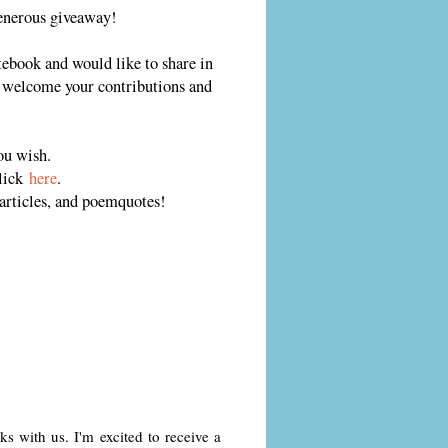
generous giveaway!
otebook and would like to share in
I welcome your contributions and
ou wish.
click
here
.
rticles, and poemquotes!
 with us. I'm excited to receive a