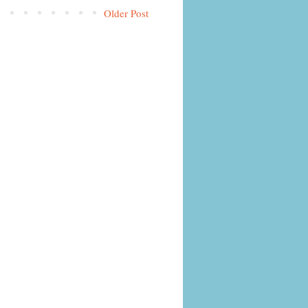
Older Post