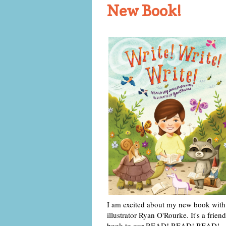
New Book!
I am excited about my new book with
illustrator Ryan O'Rourke. It's a friend
book to our READ! READ! READ!,