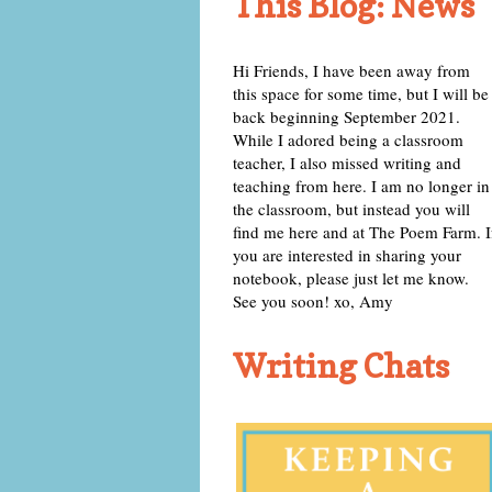
This Blog: News
Hi Friends, I have been away from
this space for some time, but I will be
back beginning September 2021.
While I adored being a classroom
teacher, I also missed writing and
teaching from here. I am no longer in
the classroom, but instead you will
find me here and at The Poem Farm. I
you are interested in sharing your
notebook, please just let me know.
See you soon! xo, Amy
Writing Chats