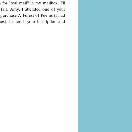
or "real mail" in my mailbox. I'll
 fall. Amy, I attended one of your
o purchase A Forest of Poems (I had
). I cherish your inscription and