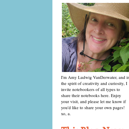
I'm Amy Ludwig VanDerwater, and i
the spirit of creativity and curiosity, I
invite notebookers of all types to
share their notebooks here. Enjoy
your visit, and please let me know if
you'd like to share your own pages!
xo, a.