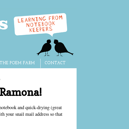
THE POEM FARM
CONTACT
3
o Ramona!
notebook and quick-drying (great
th your snail mail address so that