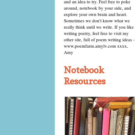
and an idea to try. Feel free to poke
around, notebook by your side, and
explore your own brain and heart.
Sometimes we don't know what we
really think until we write. If you like
writing poetry, feel free to visit my
other site, full of poem writing ideas -
www.poemfarm.amylv.com xxxx,
Amy
Notebook
Resources