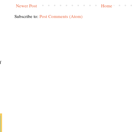
Newer Post
Home
Subscribe to:
Post Comments (Atom)
f