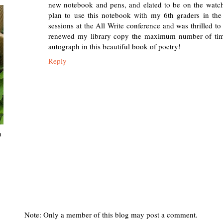
new notebook and pens, and elated to be on the watch f
plan to use this notebook with my 6th graders in the
sessions at the All Write conference and was thrilled t
renewed my library copy the maximum number of times
autograph in this beautiful book of poetry!
Reply
n
Note: Only a member of this blog may post a comment.