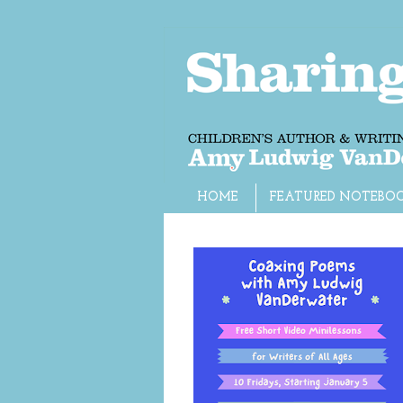
HOME
FEATURED NOTEBO