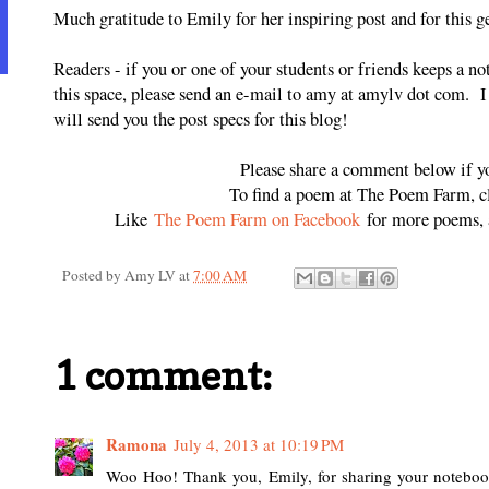
Much gratitude to Emily for her inspiring post and for this 
Readers - if you or one of your students or friends keeps a n
this space, please send an e-mail to amy at amylv dot com. 
will send you the post specs for this blog!
Please share a comment below if y
To find a poem at The Poem Farm, 
Like
The Poem Farm on Facebook
for more poems, a
Posted by
Amy LV
at
7:00 AM
1 comment:
Ramona
July 4, 2013 at 10:19 PM
Woo Hoo! Thank you, Emily, for sharing your notebooks