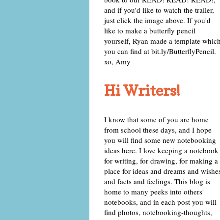
and if you'd like to watch the trailer,
just click the image above. If you'd
like to make a butterfly pencil
yourself, Ryan made a template whic
you can find at bit.ly/ButterflyPencil.
xo, Amy
Hi Writers!
I know that some of you are home
from school these days, and I hope
you will find some new notebooking
ideas here. I love keeping a notebook
for writing, for drawing, for making a
place for ideas and dreams and wishe
and facts and feelings. This blog is
home to many peeks into others'
notebooks, and in each post you will
find photos, notebooking-thoughts,