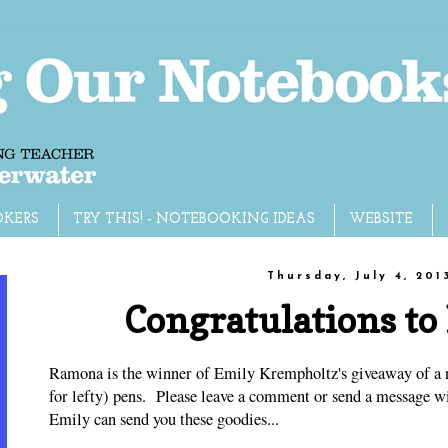
OKERS
TRY THIS! - NOTEBOOKING IDEAS
WEBSITE
Thursday, July 4, 201
Congratulations t
Ramona is the winner of Emily Krempholtz's giveaway of a 
for lefty) pens. Please leave a comment or send a message wi
Emily can send you these goodies...