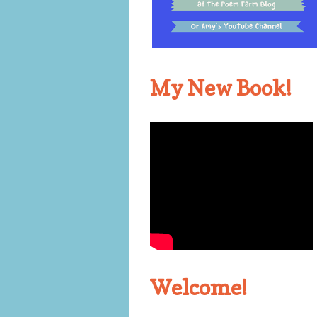
My New Book!
Welcome!