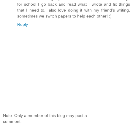
for school I go back and read what I wrote and fix things
that I need to.I also love doing it with my friend's writing,
sometimes we switch papers to help each other! :)
Reply
Note: Only a member of this blog may post a
comment.