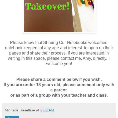
Please know that Sharing Our Notebooks welcomes
notebook keepers of any age and interest to open up their
pages and share their process. If you are interested in
writing in this space,
please contact me, Amy
, directly. I
welcome you!
Please share a comment below if you wish.
If you are under 13 years old, please comment only with
a parent
or as part of a group with your teacher and class
.
Michelle Haseltine
at
2:00 AM