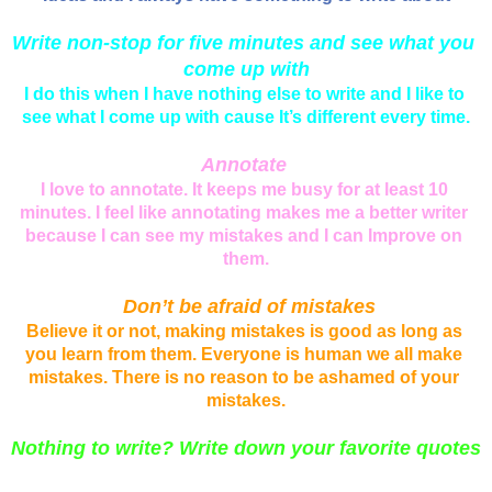
Write non-stop for five minutes and see what you 
come up with
I do this when I have nothing else to write and I like to 
see what I come up with cause It’s different every time.
Annotate
I love to annotate. It keeps me busy for at least 10 
minutes. I feel like annotating makes me a better writer 
because I can see my mistakes and I can Improve on 
them.
 Don’t be afraid of mistakes
Believe it or not, making mistakes is good as long as 
you learn from them. Everyone is human we all make 
mistakes. There is no reason to be ashamed of your 
mistakes.
Nothing to write? Write down your favorite quotes