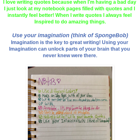
I love writing quotes because when I’m having a bad day 
I just look at my notebook pages filled with quotes and I 
instantly feel better! When I write quotes I always feel 
Inspired to do amazing things.
Use your imagination (think of SpongeBob)
Imagination is the key to great writing! Using your 
Imagination can unlock parts of your brain that you 
never knew were there.