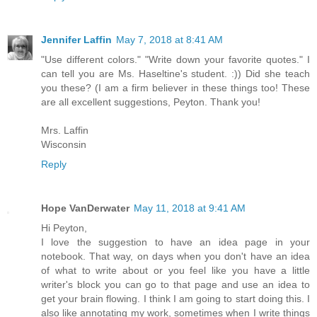
Jennifer Laffin
May 7, 2018 at 8:41 AM
"Use different colors." "Write down your favorite quotes." I
can tell you are Ms. Haseltine's student. :)) Did she teach
you these? (I am a firm believer in these things too! These
are all excellent suggestions, Peyton. Thank you!
Mrs. Laffin
Wisconsin
Reply
Hope VanDerwater
May 11, 2018 at 9:41 AM
Hi Peyton,
I love the suggestion to have an idea page in your
notebook. That way, on days when you don't have an idea
of what to write about or you feel like you have a little
writer's block you can go to that page and use an idea to
get your brain flowing. I think I am going to start doing this. I
also like annotating my work, sometimes when I write things