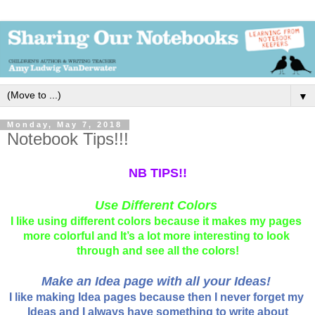
▼
Monday, May 7, 2018
Notebook Tips!!!
NB TIPS!!
Use Different Colors
I like using different colors because it makes my pages 
more colorful and It’s a lot more interesting to look 
through and see all the colors!
Make an Idea page with all your Ideas!
I like making Idea pages because then I never forget my 
Ideas and I always have something to write about