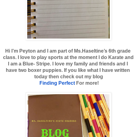
Hi I’m Peyton and I am part of Ms.Haseltine’s 6th grade 
class. I love to play sports at the moment I do Karate and 
I am a Blue- Stripe. I love my family and friends and I 
have two boxer puppies. If you like what I have written 
today then check out my blog
Finding Perfect
 For more!