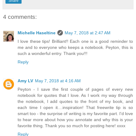
Share
4 comments:
Michelle Haseltine
May 7, 2018 at 2:47 AM
I love these tips! Brilliant!! Each one is a good reminder to
me and to everyone who keeps a notebook. Peyton, this is
such a wonderful entry. Thank you!!!
Reply
Amy LV
May 7, 2018 at 4:16 AM
Peyton - I save the first couple of pages of every new
notebook for quotes that I love. As I work my way through
the notebook, I add quotes to the front of my book, and
each time I open it....inspiration! That freewrite tip is so
smart too - the surprise of writing is my favorite part. I'd love
to hear more about how you annotate and why this is your
favorite thing. Thank you so much for posting here! xxxx
Reply