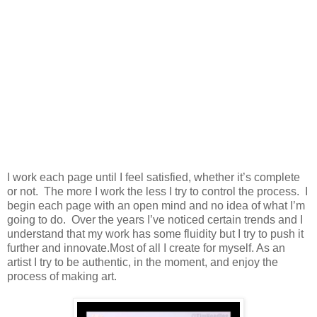
I work each page until I feel satisfied, whether it’s complete
or not. The more I work the less I try to control the process. I
begin each page with an open mind and no idea of what I’m
going to do. Over the years I’ve noticed certain trends and I
understand that my work has some fluidity but I try to push it
further and innovate.Most of all I create for myself. As an
artist I try to be authentic, in the moment, and enjoy the
process of making art.