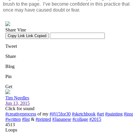
brush to the page. I’ve become confident in this practice that
once may have caused doubt or fear.