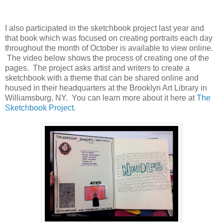
I also participated in the sketchbook project last year and
that book which was focused on creating portraits each day
throughout the month of October is available to view online.
The video below shows the process of creating one of the
pages. The project asks artist and writers to create a
sketchbook with a theme that can be shared online and
housed in their headquarters at the Brooklyn Art Library in
Williamsburg, NY. You can learn more about it here at
The
Sketchbook Project
.