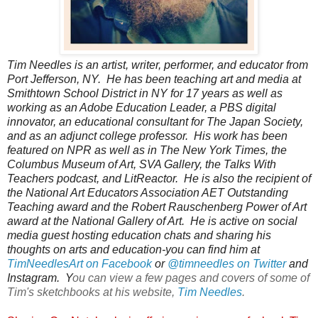
Tim Needles is an artist, writer, performer, and educator from 
Port Jefferson, NY.  He has been teaching art and media at 
Smithtown School District in NY for 17 years as well as 
working as an Adobe Education Leader, a PBS digital 
innovator, an educational consultant for The Japan Society, 
and as an adjunct college professor.  His work has been 
featured on NPR as well as in The New York Times, the 
Columbus Museum of Art, SVA Gallery, the Talks With 
Teachers podcast, and LitReactor.  He is also the recipient of 
the National Art Educators Association AET Outstanding 
Teaching award and the Robert Rauschenberg Power of Art 
award at the National Gallery of Art.  He is active on social 
media guest hosting education chats and sharing his 
thoughts on arts and education-you can find him at 
TimNeedlesArt on Facebook
 or 
@timneedles on Twitter
 and 
Instagram.  Y
ou can view a few pages and covers of some of
Tim's sketchbooks at his website,
Tim Needles
.