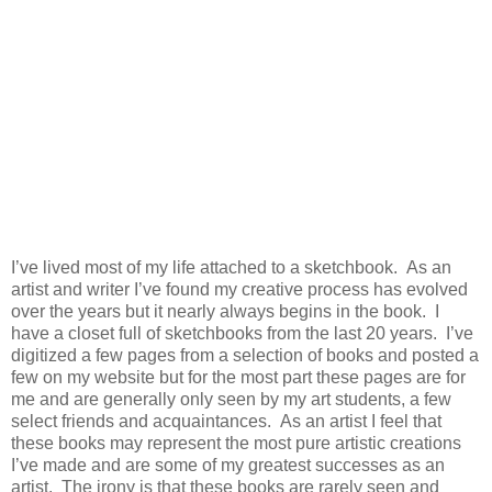
I’ve lived most of my life attached to a sketchbook. As an
artist and writer I’ve found my creative process has evolved
over the years but it nearly always begins in the book. I
have a closet full of sketchbooks from the last 20 years. I’ve
digitized a few pages from a selection of books and posted a
few on my website but for the most part these pages are for
me and are generally only seen by my art students, a few
select friends and acquaintances. As an artist I feel that
these books may represent the most pure artistic creations
I’ve made and are some of my greatest successes as an
artist. The irony is that these books are rarely seen and