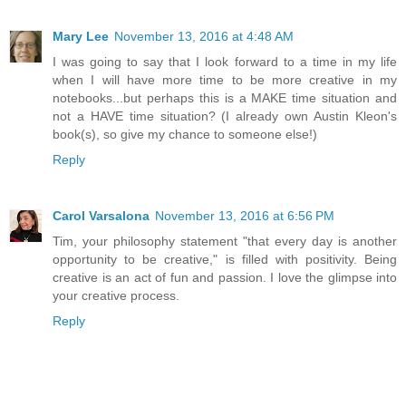
Mary Lee
November 13, 2016 at 4:48 AM
I was going to say that I look forward to a time in my life
when I will have more time to be more creative in my
notebooks...but perhaps this is a MAKE time situation and
not a HAVE time situation? (I already own Austin Kleon's
book(s), so give my chance to someone else!)
Reply
Carol Varsalona
November 13, 2016 at 6:56 PM
Tim, your philosophy statement "that every day is another
opportunity to be creative," is filled with positivity. Being
creative is an act of fun and passion. I love the glimpse into
your creative process.
Reply