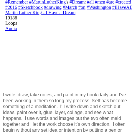
I write, draw, take notes, and paint in my book daily and I’ve
been working in them so long my process itself has become
something of a meditation. I’ll write down and sketch out
ideas, paint over it, glue, layer, collage, and see what
happens. I use words and images but the two often meld
together and I let the work choose it’s own direction. I often
begin without any set idea or intention by putting a pen or