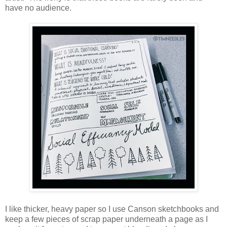
have no audience.
I like thicker, heavy paper so I use Canson sketchbooks and
keep a few pieces of scrap paper underneath a page as I