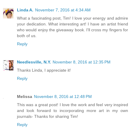
Linda A.
November 7, 2016 at 4:34 AM
What a fascinating post, Tim! I love your energy and admire
your dedication. What interesting art! I have an artist friend
who would enjoy the giveaway book. I'll cross my fingers for
both of us.
Reply
Needlesville, N.Y.
November 8, 2016 at 12:35 PM
Thanks Linda, I appreciate it!
Reply
Melissa
November 8, 2016 at 12:48 PM
This was a great post! I love the work and feel very inspired
and look forward to incorporating more art in my own
journals- Thanks for sharing Tim!
Reply