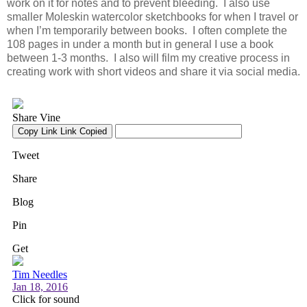
work on it for notes and to prevent bleeding. I also use
smaller Moleskin watercolor sketchbooks for when I travel or
when I’m temporarily between books. I often complete the
108 pages in under a month but in general I use a book
between 1-3 months. I also will film my creative process in
creating work with short videos and share it via social media.