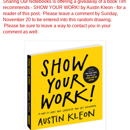
Sharing Our Notebooks is offering a giveaway of a book Tim
recommends - SHOW YOUR WORK! by Austin Kleon - for a
reader of this post. Please leave a comment by Sunday,
November 20 to be entered into this random drawing.
Please be sure to leave a way to contact you in your
comment as well.