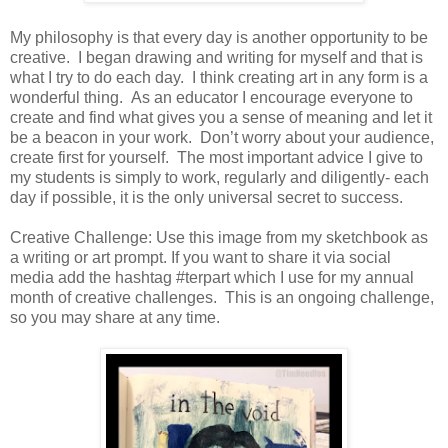
My philosophy is that every day is another opportunity to be
creative. I began drawing and writing for myself and that is
what I try to do each day. I think creating art in any form is a
wonderful thing. As an educator I encourage everyone to
create and find what gives you a sense of meaning and let it
be a beacon in your work. Don’t worry about your audience,
create first for yourself. The most important advice I give to
my students is simply to work, regularly and diligently- each
day if possible, it is the only universal secret to success.
Creative Challenge: Use this image from my sketchbook as
a writing or art prompt. If you want to share it via social
media add the hashtag #terpart which I use for my annual
month of creative challenges. This is an ongoing challenge,
so you may share at any time.