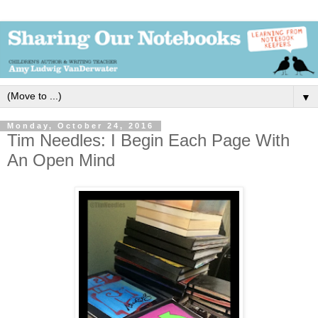
▼
Monday, October 24, 2016
Tim Needles: I Begin Each Page With
An Open Mind