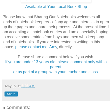
Available at Your Local Book Shop
Please know that Sharing Our Notebooks welcomes all
kinds of notebook keepers - of any age and interest - to open
up their pages and share their process. At the present time, I
am accepting all notebook entries and am especially hoping
to receive some entries from boys and men who keep any
kind of notebooks. If you are interested in writing in this
space,
please contact me, Amy
, directly.
Please share a comment below if you wish.
If you are under 13 years old, please comment only with a
parent
or as part of a group with your teacher and class
.
Amy LV
at
6:06 AM
Share
5 comments: