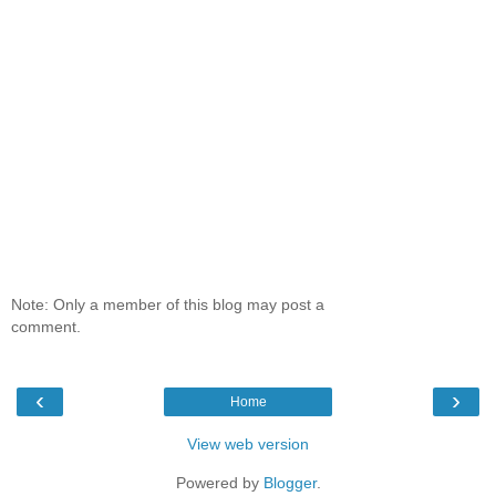
Note: Only a member of this blog may post a
comment.
‹
›
Home
View web version
Powered by
Blogger
.