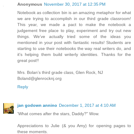
Anonymous
November 30, 2017 at 12:35 PM
Notebook as collection bin is an amazing metaphor for what
we are trying to accomplish in our third grade classroom!
This year, we made a pact to make the notebook a
judgement free place to play, experiment and try out new
things. We’ve actually tried some of the ideas you
mentioned in your post with fantastic results! Students are
starting to use their notebooks the way real writers do, and
it’s helping them build writerly identities. Thanks for the
great post!!
Mrs. Bolan’s third grade class, Glen Rock, NJ
Boland@glenrocknj.org
Reply
jan godown annino
December 1, 2017 at 4:10 AM
'What comes after the stars, Daddy?" Wow.
Appreciations to Julie (& you Amy) for opening pages to
these moments.