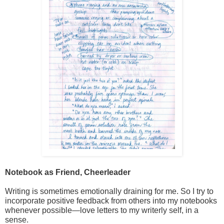
Notebook as Friend, Cheerleader
Writing is sometimes emotionally draining for me. So I try to 
incorporate positive feedback from others into my notebooks 
whenever possible—love letters to my writerly self, in a 