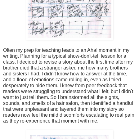
Often my prep for teaching leads to an Aha! moment in my 
writing. Planning for a typical show-don't-tell lesson for a 
class, I decided to revise a story about the first time after my 
brother died that a stranger asked me how many brothers 
and sisters I had. I didn't know how to answer at the time, 
and a flood of emotions came rolling in, even as I tried 
desperately to hide them. I knew from peer feedback that 
readers were struggling to understand what I felt, but I didn't 
want to just tell them. So I brainstormed all the sights, 
sounds, and smells of a hair salon, then identified a handful 
that were unpleasant and layered them into my story so 
readers now feel the mild discomforts escalating to real pain 
as they re-experience that moment with me. 