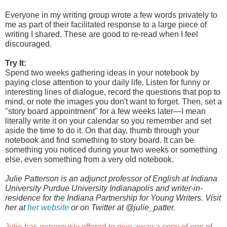
Everyone in my writing group wrote a few words privately to 
me as part of their facilitated response to a large piece of 
writing I shared. These are good to re-read when I feel 
discouraged.
Try It:
Spend two weeks gathering ideas in your notebook by 
paying close attention to your daily life. Listen for funny or 
interesting lines of dialogue, record the questions that pop to 
mind, or note the images you don't want to forget. Then, set a 
"story board appointment" for a few weeks later—I mean 
literally write it on your calendar so you remember and set 
aside the time to do it. On that day, thumb through your 
notebook and find something to story board. It can be 
something you noticed during your two weeks or something 
else, even something from a very old notebook.
Julie Patterson is an adjunct professor of English at Indiana 
University Purdue University Indianapolis and writer-in-
residence for the Indiana Partnership for Young Writers. Visit 
her at 
her website
 or on Twitter at @julie_patter. 
Julie has generously offered to give away a copy of one of 