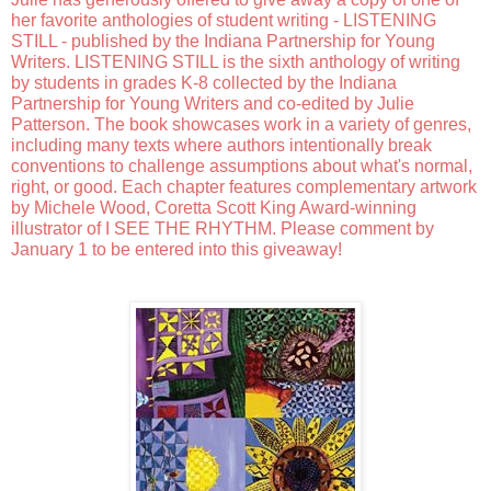
her favorite anthologies of student writing - LISTENING 
STILL - published by the Indiana Partnership for Young 
Writers. LISTENING STILL is the sixth anthology of writing 
by students in grades K-8 collected by the Indiana 
Partnership for Young Writers and co-edited by Julie 
Patterson. The book showcases work in a variety of genres, 
including many texts where authors intentionally break 
conventions to challenge assumptions about what's normal, 
right, or good. Each chapter features complementary artwork 
by Michele Wood, Coretta Scott King Award-winning 
illustrator of I SEE THE RHYTHM. Please comment by 
January 1 to be entered into this giveaway!