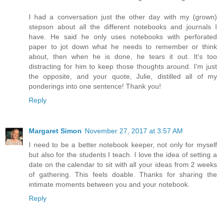
I had a conversation just the other day with my (grown)
stepson about all the different notebooks and journals I
have. He said he only uses notebooks with perforated
paper to jot down what he needs to remember or think
about, then when he is done, he tears it out. It's too
distracting for him to keep those thoughts around. I'm just
the opposite, and your quote, Julie, distilled all of my
ponderings into one sentence! Thank you!
Reply
Margaret Simon
November 27, 2017 at 3:57 AM
I need to be a better notebook keeper, not only for myself
but also for the students I teach. I love the idea of setting a
date on the calendar to sit with all your ideas from 2 weeks
of gathering. This feels doable. Thanks for sharing the
intimate moments between you and your notebook.
Reply