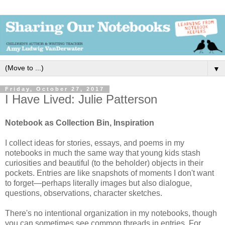
▼
Friday, October 27, 2017
I Have Lived: Julie Patterson
Notebook as Collection Bin, Inspiration
I collect ideas for stories, essays, and poems in my
notebooks in much the same way that young kids stash
curiosities and beautiful (to the beholder) objects in their
pockets. Entries are like snapshots of moments I don't want
to forget—perhaps literally images but also dialogue,
questions, observations, character sketches.
There's no intentional organization in my notebooks, though 
you can sometimes see common threads in entries. For 