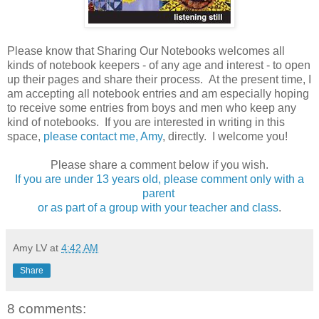
Please know that Sharing Our Notebooks welcomes all
kinds of notebook keepers - of any age and interest - to open
up their pages and share their process. At the present time, I
am accepting all notebook entries and am especially hoping
to receive some entries from boys and men who keep any
kind of notebooks. If you are interested in writing in this
space,
please contact me, Amy
, directly. I welcome you!
Please share a comment below if you wish.
If you are under 13 years old, please comment only with a
parent
or as part of a group with your teacher and class
.
Amy LV
at
4:42 AM
Share
8 comments: