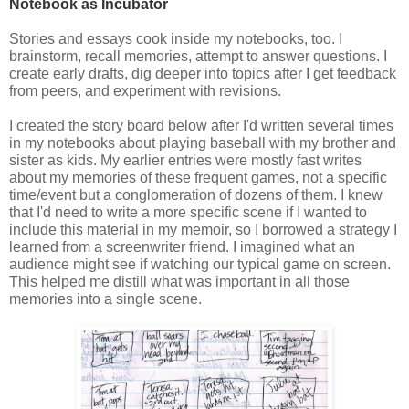
Notebook as Incubator
Stories and essays cook inside my notebooks, too. I 
brainstorm, recall memories, attempt to answer questions. I 
create early drafts, dig deeper into topics after I get feedback 
from peers, and experiment with revisions. 
I created the story board below after I'd written several times
in my notebooks about playing baseball with my brother and
sister as kids. My earlier entries were mostly fast writes
about my memories of these frequent games, not a specific
time/event but a conglomeration of dozens of them. I knew
that I'd need to write a more specific scene if I wanted to
include this material in my memoir, so I borrowed a strategy I
learned from a screenwriter friend. I imagined what an
audience might see if watching our typical game on screen.
This helped me distill what was important in all those
memories into a single scene.