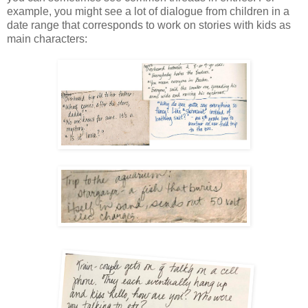
example, you might see a lot of dialogue from children in a 
date range that corresponds to work on stories with kids as 
main characters: