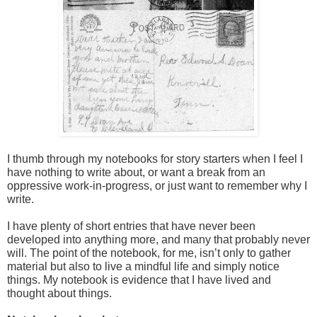
I thumb through my notebooks for story starters when I feel I 
have nothing to write about, or want a break from an 
oppressive work-in-progress, or just want to remember why I 
write. 

I have plenty of short entries that have never been 
developed into anything more, and many that probably never 
will. The point of the notebook, for me, isn’t only to gather 
material but also to live a mindful life and simply notice 
things. My notebook is evidence that I have lived and 