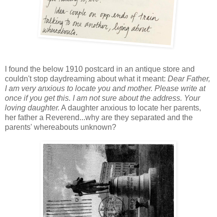
I found the below 1910 postcard in an antique store and
couldn't stop daydreaming about what it meant:
Dear Father,
I am very anxious to locate you and mother. Please write at
once if you get this. I am not sure about the address. Your
loving daughter.
A daughter anxious to locate her parents,
her father a Reverend...why are they separated and the
parents' whereabouts unknown?