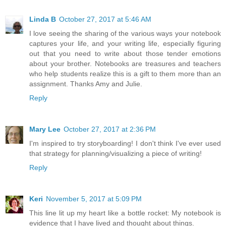
Linda B
October 27, 2017 at 5:46 AM
I love seeing the sharing of the various ways your notebook
captures your life, and your writing life, especially figuring
out that you need to write about those tender emotions
about your brother. Notebooks are treasures and teachers
who help students realize this is a gift to them more than an
assignment. Thanks Amy and Julie.
Reply
Mary Lee
October 27, 2017 at 2:36 PM
I'm inspired to try storyboarding! I don't think I've ever used
that strategy for planning/visualizing a piece of writing!
Reply
Keri
November 5, 2017 at 5:09 PM
This line lit up my heart like a bottle rocket: My notebook is
evidence that I have lived and thought about things.