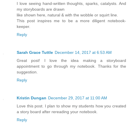
I love seeing hand-written thoughts, sparks, catalysts. And
my storyboards are drawn
like shown here, natural & with the wobble or squirt line.
This post inspires me to be a more diligent notebook-
keeper.
Reply
Sarah Grace Tuttle
December 14, 2017 at 6:53 AM
Great post! I love the idea making a storyboard
appointment to go through my notebook. Thanks for the
suggestion.
Reply
Kristin Dungan
December 29, 2017 at 11:00 AM
Love this post. I plan to show my students how you created
a story board after rereading your notebook.
Reply